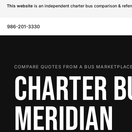
This website
is an independent charter bus comparison & referra
986-201-3330
COMPARE QUOTES FROM A BUS MARKETPLACE
CHARTER B
MERIDIAN