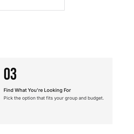
03
Find What You're Looking For
Pick the option that fits your group and budget.