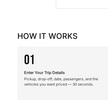
HOW IT WORKS
01
Enter Your Trip Details
Pickup, drop-off, date, passengers, and the
vehicles you want priced — 30 seconds.