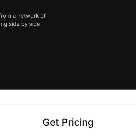
 from a network of
ing side by side
Get Pricing