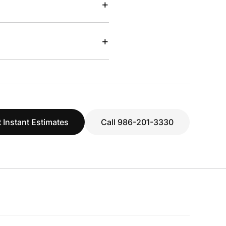
+
+
 Instant Estimates
Call 986-201-3330