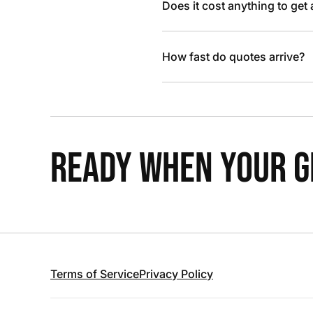
Does it cost anything to get
How fast do quotes arrive?
READY WHEN YOUR GR
Terms of Service
Privacy Policy