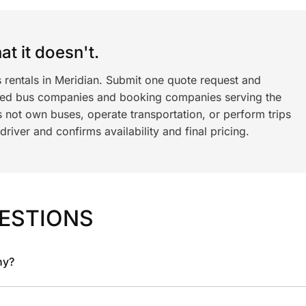
t it doesn't.
 rentals in Meridian. Submit one quote request and
ned bus companies and booking companies serving the
 not own buses, operate transportation, or perform trips
iver and confirms availability and final pricing.
ESTIONS
ny?