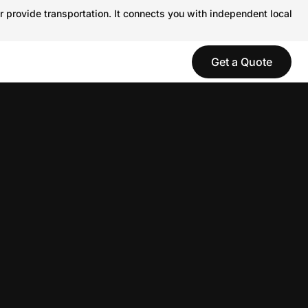
r provide transportation. It connects you with independent local
Get a Quote