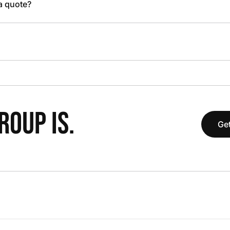
 a quote?
OUP IS.
Get