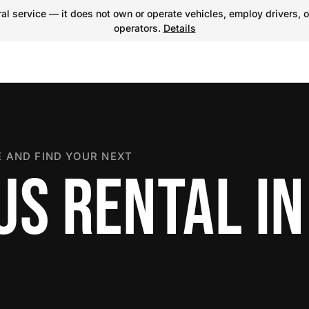
l service — it does not own or operate vehicles, employ drivers, o
operators.
Details
 AND FIND YOUR NEXT
US RENTAL IN