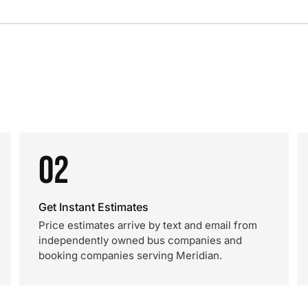
02
Get Instant Estimates
Price estimates arrive by text and email from
independently owned bus companies and
booking companies serving Meridian.