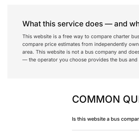
What this service does — and wha
This website is a free way to compare charter bus
compare price estimates from independently ow
area. This website is not a bus company and does
— the operator you choose provides the bus and dr
COMMON QU
Is this website a bus compa