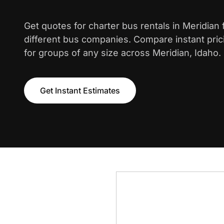
Get quotes for charter bus rentals in Meridian
different bus companies. Compare instant pric
for groups of any size across Meridian, Idaho.
Get Instant Estimates