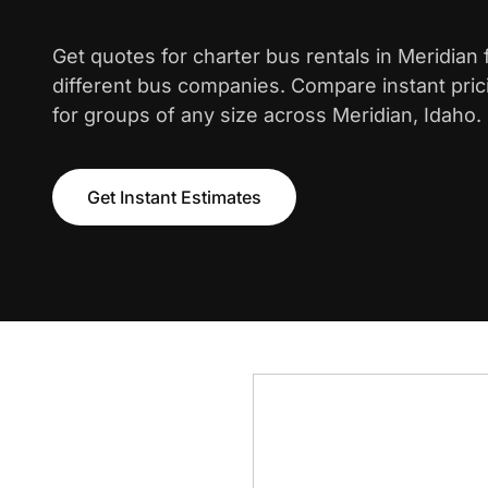
Get quotes for charter bus rentals in Meridian
different bus companies. Compare instant pric
for groups of any size across Meridian, Idaho.
Get Instant Estimates