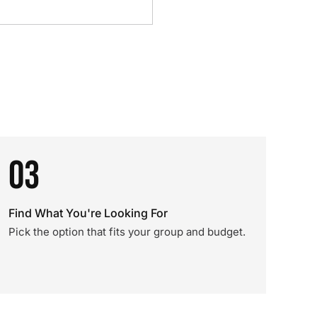
03
Find What You're Looking For
Pick the option that fits your group and budget.