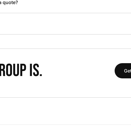
 a quote?
OUP IS.
Get