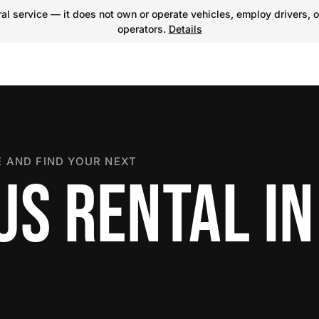
l service — it does not own or operate vehicles, employ drivers, o
operators.
Details
 AND FIND YOUR NEXT
US RENTAL IN