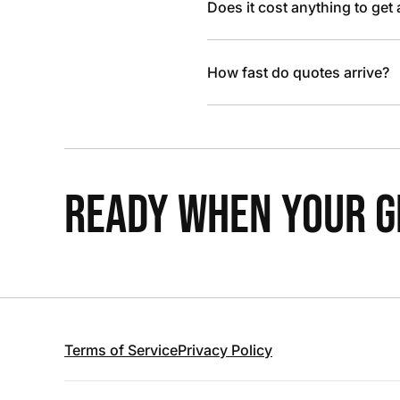
Does it cost anything to get
How fast do quotes arrive?
READY WHEN YOUR GR
Terms of Service
Privacy Policy