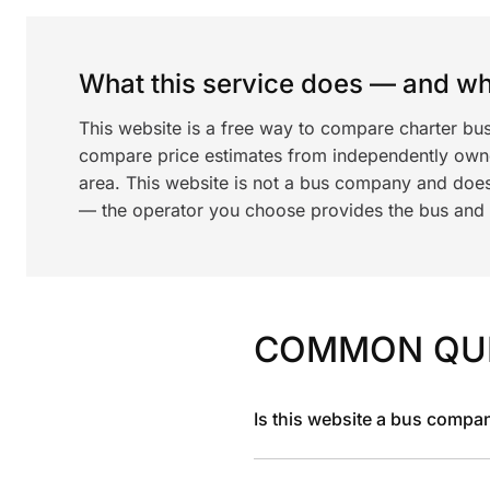
What this service does — and wha
This website is a free way to compare charter bus
compare price estimates from independently ow
area. This website is not a bus company and does
— the operator you choose provides the bus and dr
COMMON QU
Is this website a bus compa