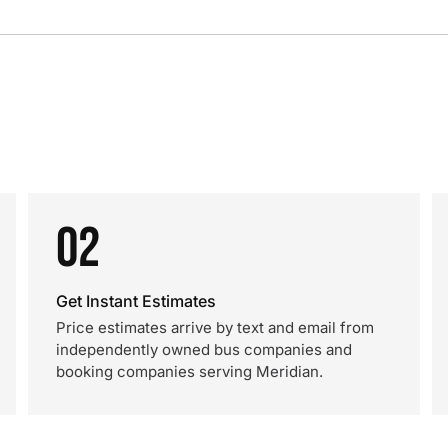
02
Get Instant Estimates
Price estimates arrive by text and email from
independently owned bus companies and
booking companies serving Meridian.