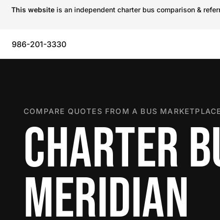
This website
is an independent charter bus comparison & referra
986-201-3330
COMPARE QUOTES FROM A BUS MARKETPLACE
CHARTER B
MERIDIAN