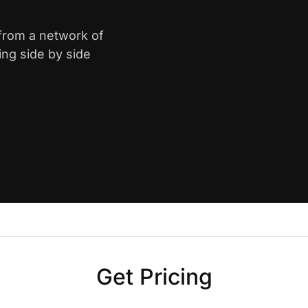
 from a network of
ing side by side
Get Pricing