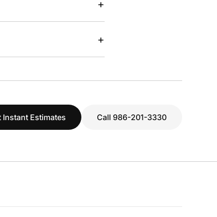
+
+
 Instant Estimates
Call 986-201-3330