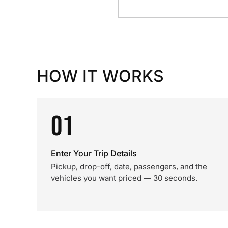
HOW IT WORKS
01
Enter Your Trip Details
Pickup, drop-off, date, passengers, and the
vehicles you want priced — 30 seconds.