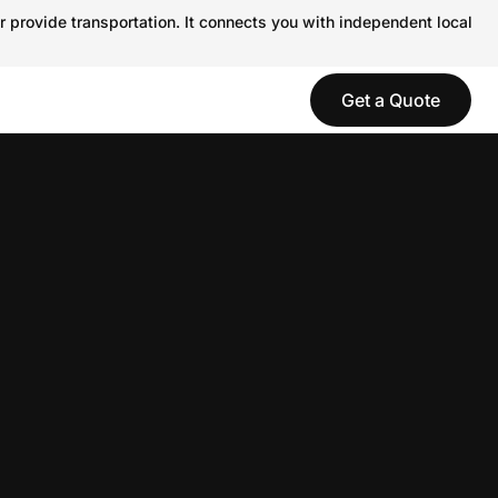
r provide transportation. It connects you with independent local
Get a Quote