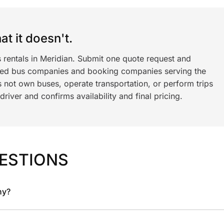
t it doesn't.
 rentals in Meridian. Submit one quote request and
ned bus companies and booking companies serving the
 not own buses, operate transportation, or perform trips
iver and confirms availability and final pricing.
ESTIONS
ny?